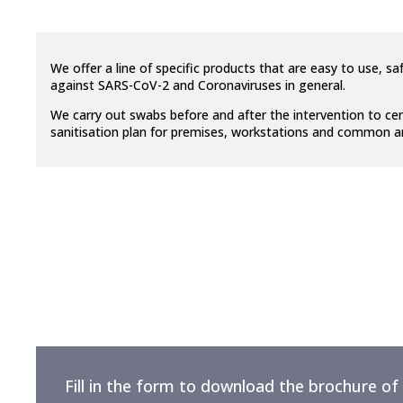
We offer a line of specific products that are easy to use, 
against SARS-CoV-2 and Coronaviruses in general.
W
e carry out swabs before and after the intervention to cer
sanitisation plan for premises, workstations and common are
Fill in the form to download the brochure of