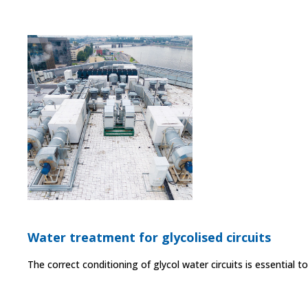
Water treatment for glycolised circuits
The correct conditioning of glycol water circuits is essential 