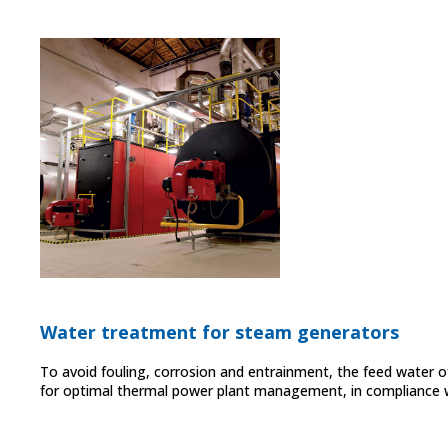
Water treatment for steam generators
To avoid fouling, corrosion and entrainment, the feed water 
for optimal thermal power plant management, in compliance wi