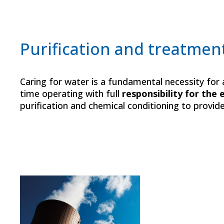
Purification and treatmen
Caring for water is a fundamental necessity fo
time operating with full
responsibility for the
purification and chemical conditioning to provid