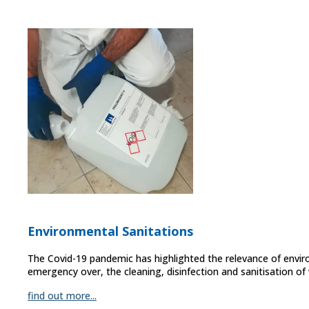
Environmental Sanitations
The Covid-19 pandemic has highlighted the relevance of envir
emergency over, the cleaning, disinfection and sanitisation o
find out more...