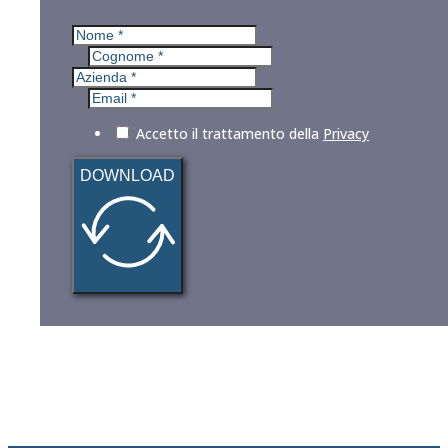
Accetto il trattamento della
Privacy
DOWNLOAD