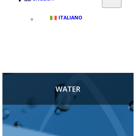
ITALIANO
WATER