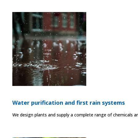
Water purification and first rain systems
We design plants and supply a complete range of chemicals and 