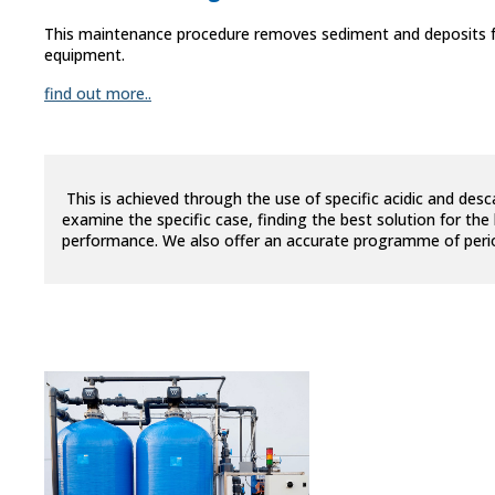
This maintenance procedure removes sediment and deposits fr
equipment.
find out more..
This is achieved through the use of specific acidic and desc
examine the specific case, finding the best solution for th
performance. We also offer an accurate programme of periodi