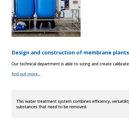
Design and construction of membrane plants
Our technical department is able to sizing and create calibrat
find out more...
This water treatment system combines efficiency, versatilit
substances that need to be removed.