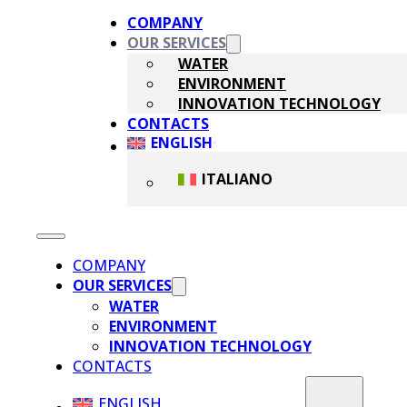
COMPANY
OUR SERVICES
WATER
ENVIRONMENT
INNOVATION TECHNOLOGY
CONTACTS
ENGLISH
ITALIANO
COMPANY
OUR SERVICES
WATER
ENVIRONMENT
INNOVATION TECHNOLOGY
CONTACTS
ENGLISH