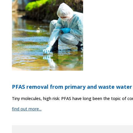
PFAS removal from primary and waste water
Tiny molecules, high risk: PFAS have long been the topic of co
find out more...