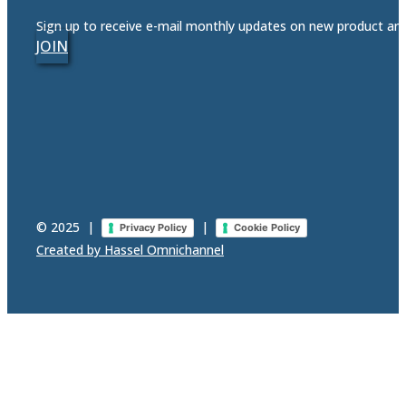
Sign up to receive e-mail monthly updates on new product a
JOIN
© 2025
|
|
Privacy Policy
Cookie Policy
Created by Hassel Omnichannel