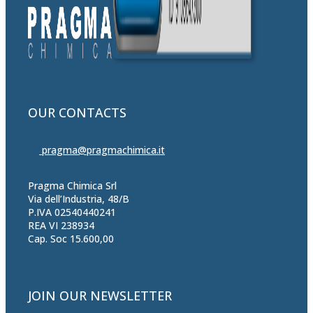
OUR CONTACTS
pragma@pragmachimica.it
Pragma Chimica Srl
Via dell’Industria, 48/B
P.IVA 02540440241
REA VI 238934
Cap. Soc 15.600,00
JOIN OUR NEWSLETTER