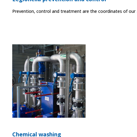
Prevention, control and treatment are the coordinates of our a
Chemical washing