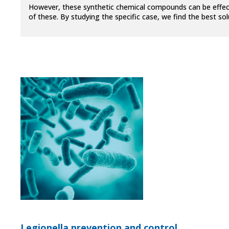
However, these synthetic chemical compounds can be effecti
of these. By studying the specific case, we find the best s
Legionella prevention and control