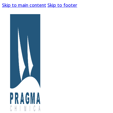
Skip to main content
Skip to footer