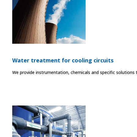
Water treatment for cooling circuits
We provide instrumentation, chemicals and specific solutions 