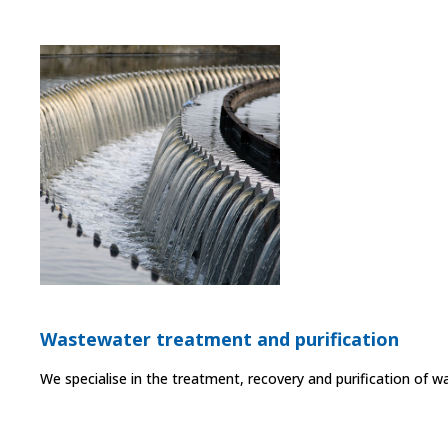
Wastewater treatment and purification
We specialise in the treatment, recovery and purification of w