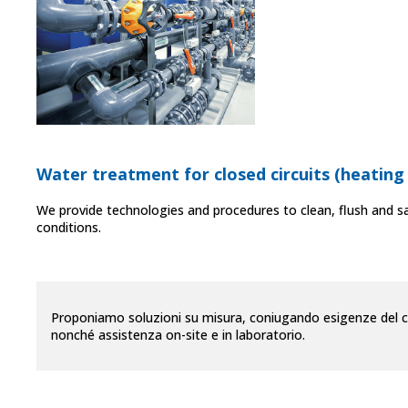
Water treatment for closed circuits (heating
We provide technologies and procedures to clean, flush and sa
conditions.
Proponiamo soluzioni su misura, coniugando esigenze del clie
nonché assistenza on-site e in laboratorio.